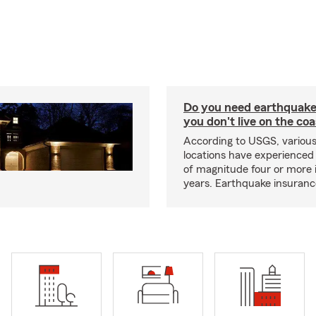
Do you need earthquake 
you don't live on the co
According to USGS, various
locations have experienced
of magnitude four or more 
years. Earthquake insuranc