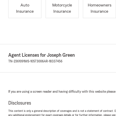
Auto
Motorcycle
Homeowners
Insurance
Insurance
Insurance
Agent Licenses for Joseph Green
TN-2361091
MS-10573006
AR-18337456
If you are using a screen reader and having difficulty with this website please
Disclosures
This content is only a general description of coverages and is not a statement of contract. D
any additional endorsement for exact coverage details or for further information, please se