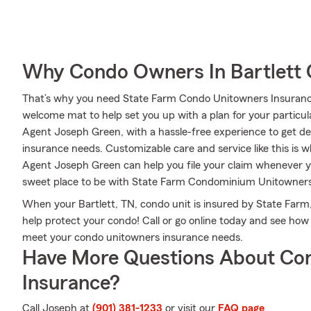
Why Condo Owners In Bartlett 
That’s why you need State Farm Condo Unitowners Insurance
welcome mat to help set you up with a plan for your particular
Agent Joseph Green, with a hassle-free experience to get d
insurance needs. Customizable care and service like this is 
Agent Joseph Green can help you file your claim whenever 
sweet place to be with State Farm Condominium Unitowners
When your Bartlett, TN, condo unit is insured by State Farm, 
help protect your condo! Call or go online today and see h
meet your condo unitowners insurance needs.
Have More Questions About Co
Insurance?
Call Joseph at
(901) 381-1233
or visit our
FAQ page
.