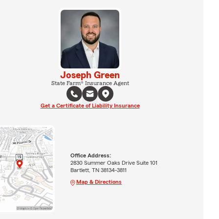
Joseph Green
State Farm® Insurance Agent
Get a Certificate of Liability Insurance
Office Address:
2830 Summer Oaks Drive Suite 101
Bartlett, TN 38134-3811
Map & Directions