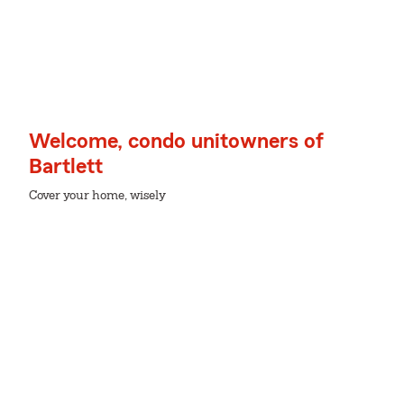
Welcome, condo unitowners of
Bartlett
Cover your home, wisely