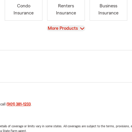
Condo
Renters
Business
Insurance
Insurance
Insurance
View
More Products
 call
(901) 381-1233
.
etails of coverage or limits vary in some states. All coverages are subject to the terms, provisions, 
e a State Farm agent.