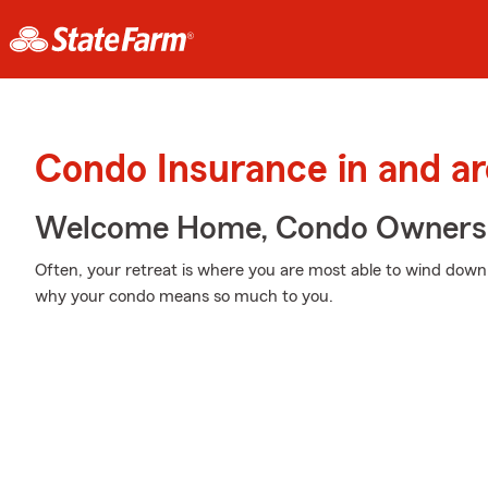
Condo Insurance in and ar
Welcome Home, Condo Owners
Often, your retreat is where you are most able to wind down
why your condo means so much to you.