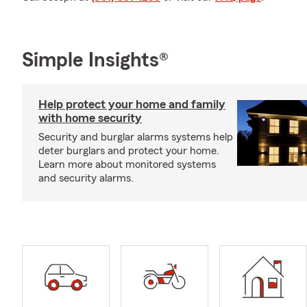
Simple Insights®
Help protect your home and family
with home security
Security and burglar alarms systems help
deter burglars and protect your home.
Learn more about monitored systems
and security alarms.