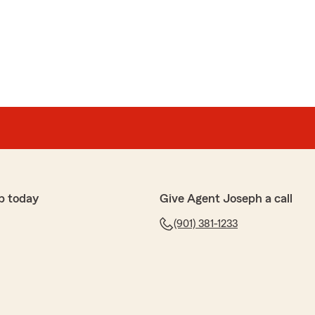
p today
Give Agent Joseph a call
(901) 381-1233