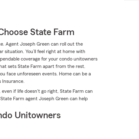
Choose State Farm
. Agent Joseph Green can roll out the
 situation. You’ll feel right at home with
ependable coverage for your condo unitowners
what sets State Farm apart from the rest.
you face unforeseen events. Home can be a
 Insurance.
even if life doesn't go right, State Farm can
ow State Farm agent Joseph Green can help
ndo Unitowners