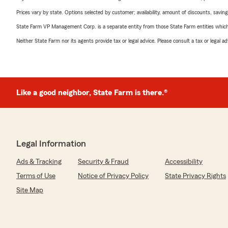
Prices vary by state. Options selected by customer; availability, amount of discounts, savings
State Farm VP Management Corp. is a separate entity from those State Farm entities which p
Neither State Farm nor its agents provide tax or legal advice. Please consult a tax or legal 
Like a good neighbor, State Farm is there.®
Legal Information
Ads & Tracking
Security & Fraud
Accessibility
Terms of Use
Notice of Privacy Policy
State Privacy Rights
Site Map