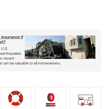
insurance if
ast?
 U.S.
 earthquakes
in recent
e can be valuable to all homeowners.