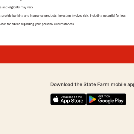
 and eligibility may vary.
rovide banking and insurance products. Investing involves risk, including potential for loss.
advisor for advice regarding your personal circumstances.
Download the State Farm mobile ap