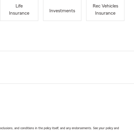
Life
Rec Vehicles
Investments
Insurance
Insurance
exclusions, and conditions in the policy itself, and any endorsements. See your policy and