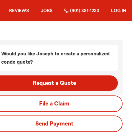
REVIEWS
JOBS
(901) 381-1233
LOG IN
Would you like Joseph to create a personalized
condo quote?
Request a Quote
File a Claim
Send Payment