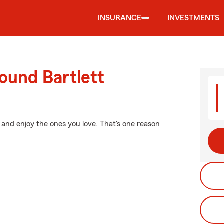
INSURANCE
INVESTMENTS
ound Bartlett
 and enjoy the ones you love. That's one reason